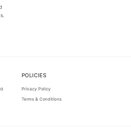
d
s.
POLICIES
lo
Privacy Policy
Terms & Conditions