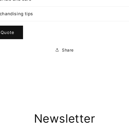
chandising tips
 Quote
Share
Newsletter