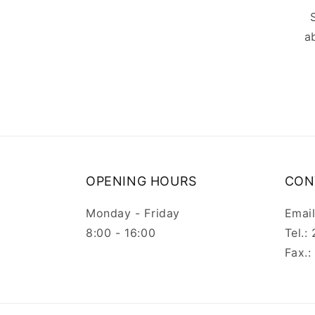
a
OPENING HOURS
CON
Monday - Friday
Emai
8:00 - 16:00
Tel.
Fax.