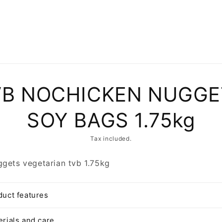
to
VB NOCHICKEN NUGGE
ct
mation
SOY BAGS 1.75kg
Tax included.
gets vegetarian tvb 1.75kg
duct features
erials and care