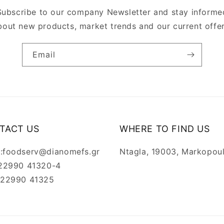
Subscribe to our company Newsletter and stay informe
bout new products, market trends and our current offer
Email
TACT US
WHERE TO FIND US
l:foodserv@dianomefs.gr
Ntagla, 19003, Markopou
: 22990 41320-4
: 22990 41325