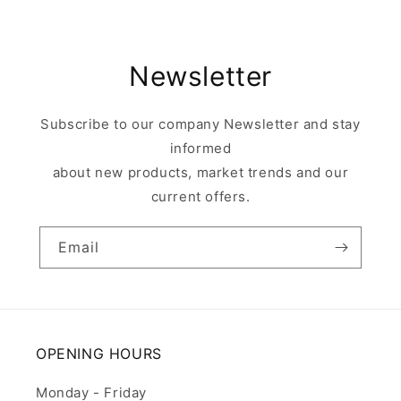
Newsletter
Subscribe to our company Newsletter and stay
informed
about new products, market trends and our
current offers.
Email
OPENING HOURS
Monday - Friday