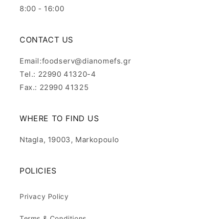
8:00 - 16:00
CONTACT US
Email:foodserv@dianomefs.gr
Tel.: 22990 41320-4
Fax.: 22990 41325
WHERE TO FIND US
Ntagla, 19003, Markopoulo
POLICIES
Privacy Policy
Terms & Conditions