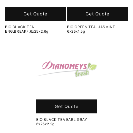
o
n
Get Quote
Get Quote
:
BIO BLACK TEA
BIO GREEN TEA. JASMINE
ENG.BREAKF.6x25x2.6g
6x25x1.5g
Get Quote
BIO BLACK TEA EARL GRAY
6x25x2.2g