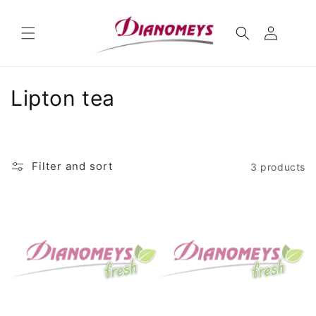
Skip to
content
C
Lipton tea
o
l
Filter and sort
3 products
l
e
c
t
i