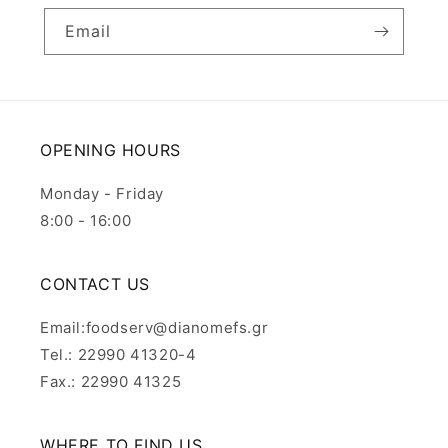
Email
OPENING HOURS
Monday - Friday
8:00 - 16:00
CONTACT US
Email:foodserv@dianomefs.gr
Tel.: 22990 41320-4
Fax.: 22990 41325
WHERE TO FIND US