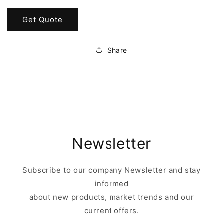
Get Quote
Share
Newsletter
Subscribe to our company Newsletter and stay
informed
about new products, market trends and our
current offers.