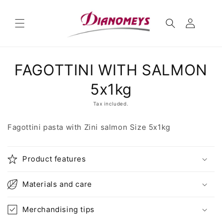
Skip to
content
Skip to
FAGOTTINI WITH SALMON
product
information
5x1kg
Tax included.
Fagottini pasta with Zini salmon Size 5x1kg
Product features
Materials and care
Merchandising tips