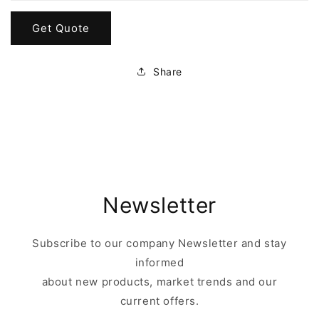
Get Quote
Share
Newsletter
Subscribe to our company Newsletter and stay
informed
about new products, market trends and our
current offers.