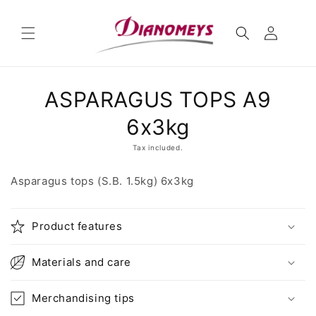
Skip to
content
Skip to
ASPARAGUS TOPS A9
product
information
6x3kg
Tax included.
Asparagus tops (S.B. 1.5kg) 6x3kg
Product features
Materials and care
Merchandising tips