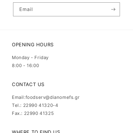
Email
OPENING HOURS
Monday - Friday
8:00 - 16:00
CONTACT US
Email:foodserv@dianomefs.gr
Tel.: 22990 41320-4
Fax.: 22990 41325
WHERE TO FIND US