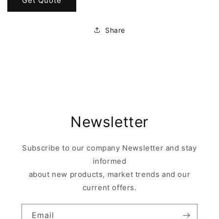
Get Quote
Share
Newsletter
Subscribe to our company Newsletter and stay
informed
about new products, market trends and our
current offers.
Email