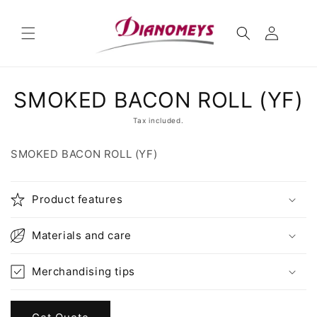
Skip to
content
Skip to
SMOKED BACON ROLL (YF)
product
information
Tax included.
SMOKED BACON ROLL (YF)
Product features
Materials and care
Merchandising tips