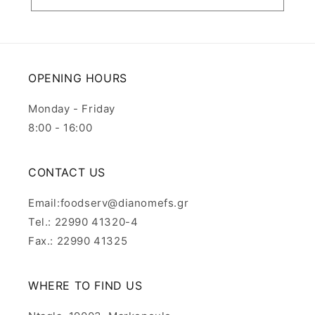
OPENING HOURS
Monday - Friday
8:00 - 16:00
CONTACT US
Email:foodserv@dianomefs.gr
Tel.: 22990 41320-4
Fax.: 22990 41325
WHERE TO FIND US