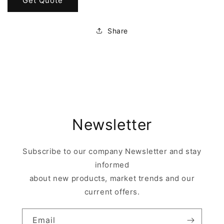
Get Quote
Share
Newsletter
Subscribe to our company Newsletter and stay
informed
about new products, market trends and our
current offers.
Email