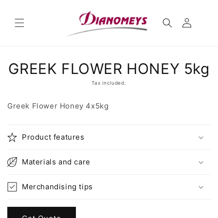
Skip to
content
Skip to
GREEK FLOWER HONEY 5kg
product
information
Tax included.
Greek Flower Honey 4x5kg
Product features
Materials and care
Merchandising tips