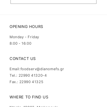
OPENING HOURS
Monday - Friday
8:00 - 16:00
CONTACT US
Email:foodserv@dianomefs.gr
Tel.: 22990 41320-4
Fax.: 22990 41325
WHERE TO FIND US