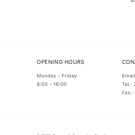
a
OPENING HOURS
CON
Monday - Friday
Emai
8:00 - 16:00
Tel.
Fax.