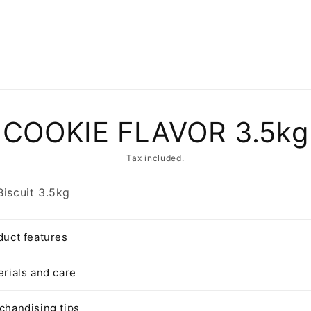
to
COOKIE FLAVOR 3.5kg
ct
mation
Tax included.
Biscuit 3.5kg
duct features
erials and care
chandising tips