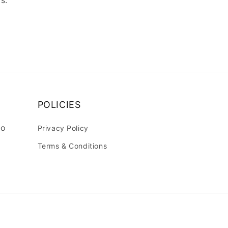
s.
POLICIES
lo
Privacy Policy
Terms & Conditions