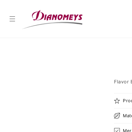
Skip to
content
Skip 
produ
infor
Flavor 
Pro
Mat
Mer