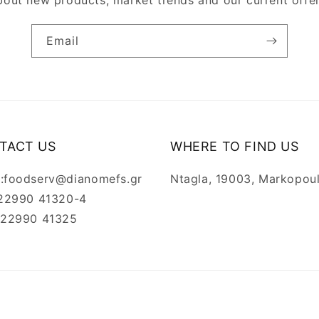
bout new products, market trends and our current offer
Email
TACT US
WHERE TO FIND US
l:foodserv@dianomefs.gr
Ntagla, 19003, Markopou
: 22990 41320-4
: 22990 41325
Payment