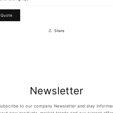
 Quote
Share
Newsletter
Subscribe to our company Newsletter and stay informe